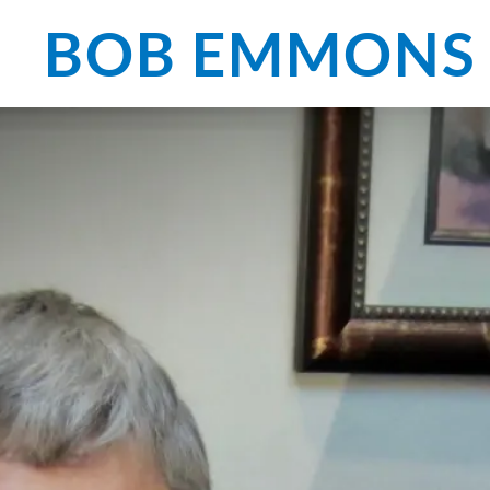
BOB EMMONS