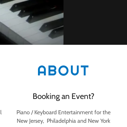
ABOUT
Booking an Event?
l
Piano / Keyboard Entertainment for the
New Jersey, Philadelphia and New York