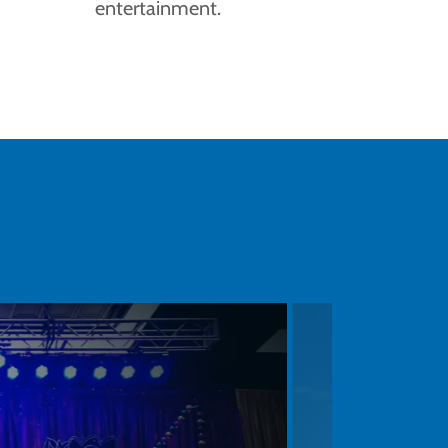
entertainment.