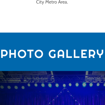
City Metro Area.
PHOTO GALLERY