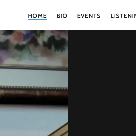
HOME
BIO
EVENTS
LISTENI