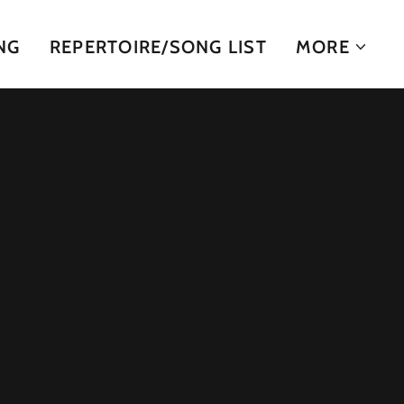
NG
REPERTOIRE/SONG LIST
MORE