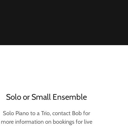
Solo or Small Ensemble
Solo Piano to a Trio, contact Bob for
more information on bookings for live