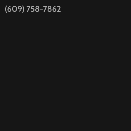
(609) 758-7862