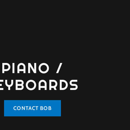
PIANO /
EYBOARDS
CONTACT BOB