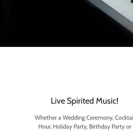
Live Spirited Music!
Whether a Wedding Ceremony, Cocktai
Hour, Holiday Party, Birthday Party or