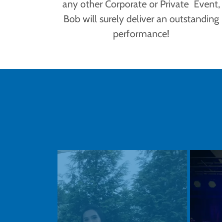
any other Corporate or Private Event,
Bob will surely deliver an outstanding
performance!